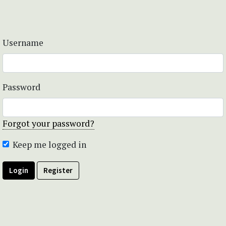
Username
Password
Forgot your password?
Keep me logged in
Login
Register