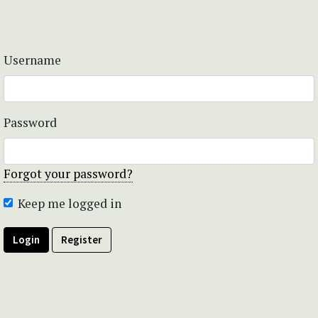
Username
Password
Forgot your password?
Keep me logged in
Login
Register