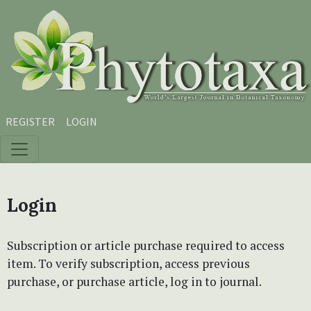
Skip to main content
Skip to main navigation menu
Skip to site footer
REGISTER
LOGIN
Login
Subscription or article purchase required to access
item. To verify subscription, access previous
purchase, or purchase article, log in to journal.