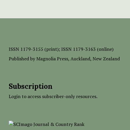
ISSN
1179-3155 (print);
ISSN 1179-3163 (online)
Published by
Magnolia Press
, Auckland, New Zealand
Subscription
Login to access subscriber-only resources.