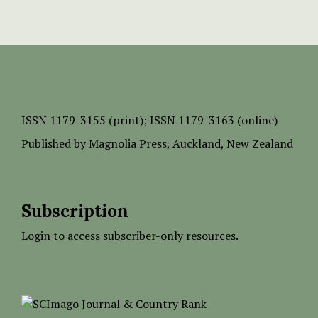
ISSN
1179-3155 (print);
ISSN 1179-3163 (online)
Published by
Magnolia Press
, Auckland, New Zealand
Subscription
Login to access subscriber-only resources.