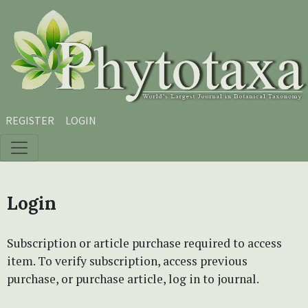
Skip to main content
Skip to main navigation menu
Skip to site footer
REGISTER
LOGIN
Login
Subscription or article purchase required to access
item. To verify subscription, access previous
purchase, or purchase article, log in to journal.