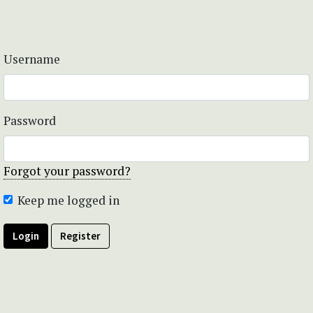
Username
Password
Forgot your password?
Keep me logged in
Login
Register