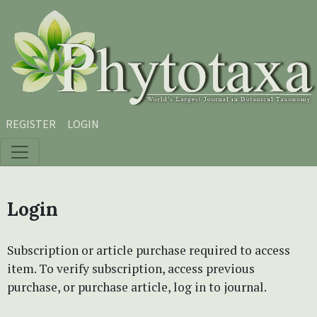
Skip to main content
Skip to main navigation menu
Skip to site footer
REGISTER
LOGIN
Login
Subscription or article purchase required to access
item. To verify subscription, access previous
purchase, or purchase article, log in to journal.