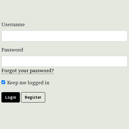
Username
Password
Forgot your password?
Keep me logged in
Login
Register