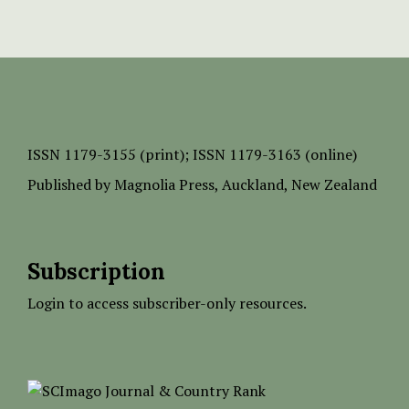
ISSN
1179-3155 (print);
ISSN 1179-3163 (online)
Published by
Magnolia Press
, Auckland, New Zealand
Subscription
Login to access subscriber-only resources.