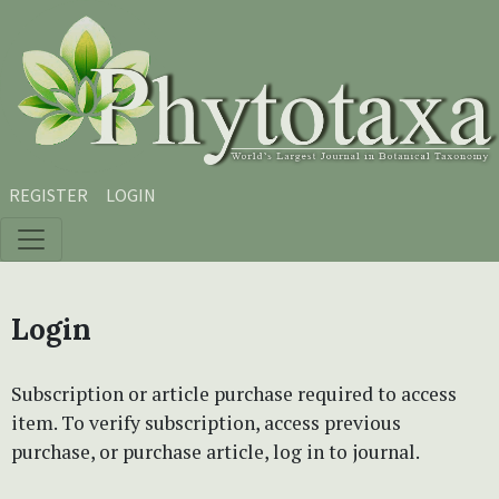
Skip to main content
Skip to main navigation menu
Skip to site footer
REGISTER
LOGIN
Login
Subscription or article purchase required to access
item. To verify subscription, access previous
purchase, or purchase article, log in to journal.