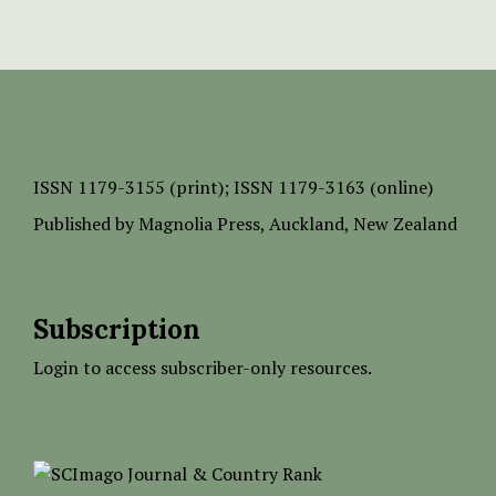
ISSN
1179-3155 (print);
ISSN 1179-3163 (online)
Published by
Magnolia Press
, Auckland, New Zealand
Subscription
Login to access subscriber-only resources.