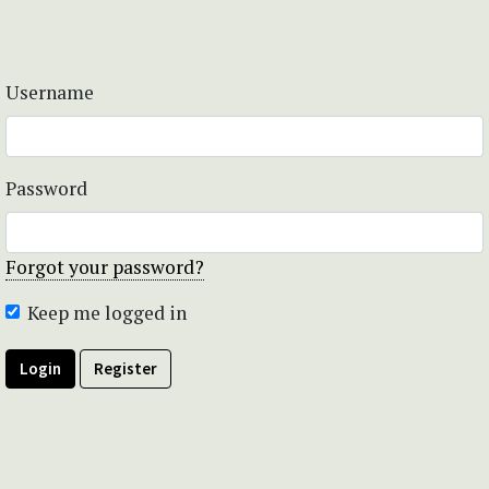
Username
Password
Forgot your password?
Keep me logged in
Login
Register