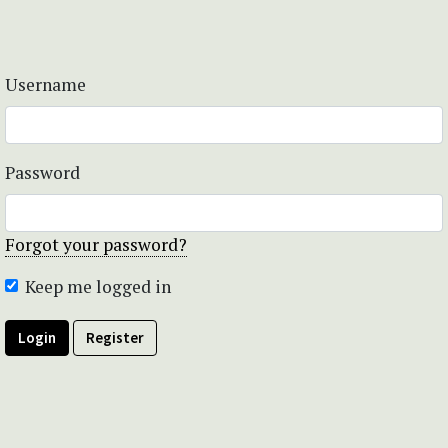
Username
Password
Forgot your password?
Keep me logged in
Login
Register