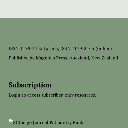
ISSN
1179-3155 (print);
ISSN 1179-3163 (online)
Published by
Magnolia Press
, Auckland, New Zealand
Subscription
Login to access subscriber-only resources.