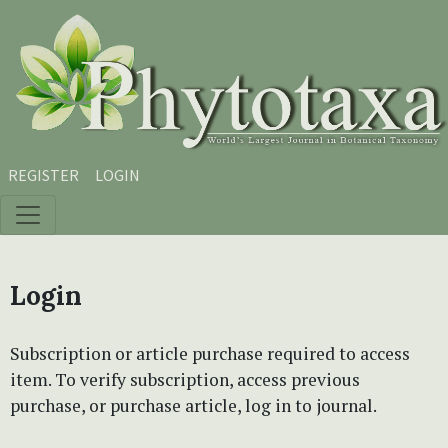
Skip to main content
Skip to main navigation menu
Skip to site footer
REGISTER
LOGIN
Login
Subscription or article purchase required to access
item. To verify subscription, access previous
purchase, or purchase article, log in to journal.