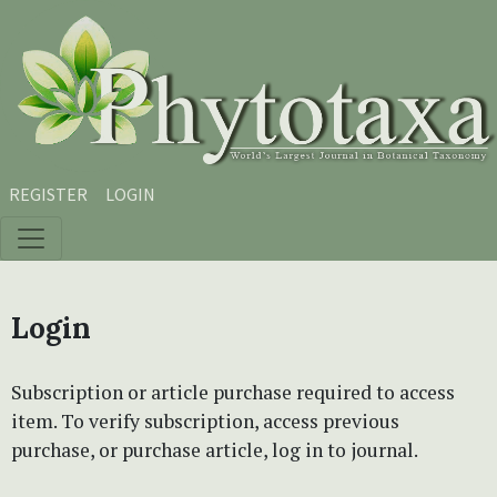
Skip to main content
Skip to main navigation menu
Skip to site footer
REGISTER
LOGIN
Login
Subscription or article purchase required to access
item. To verify subscription, access previous
purchase, or purchase article, log in to journal.