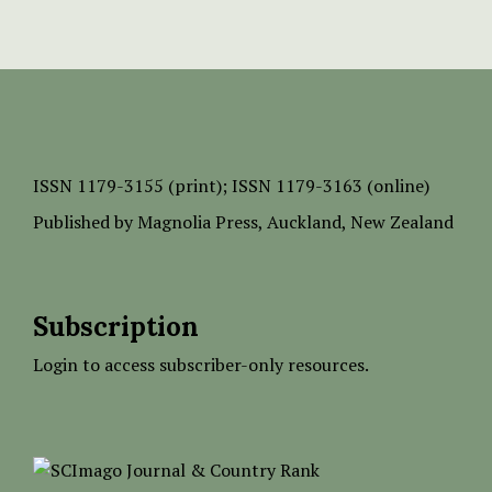
ISSN
1179-3155 (print);
ISSN 1179-3163 (online)
Published by
Magnolia Press
, Auckland, New Zealand
Subscription
Login to access subscriber-only resources.