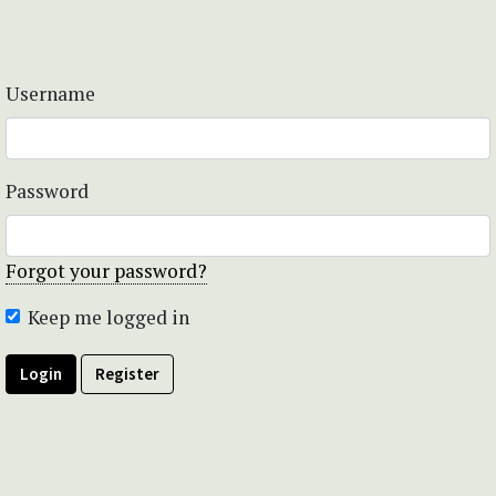
Username
Password
Forgot your password?
Keep me logged in
Login
Register