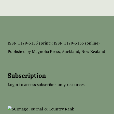
ISSN
1179-3155 (print);
ISSN 1179-3163 (online)
Published by
Magnolia Press
, Auckland, New Zealand
Subscription
Login to access subscriber-only resources.