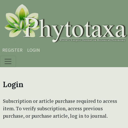
Skip to main content
Skip to main navigation menu
Skip to site footer
REGISTER
LOGIN
Login
Subscription or article purchase required to access
item. To verify subscription, access previous
purchase, or purchase article, log in to journal.