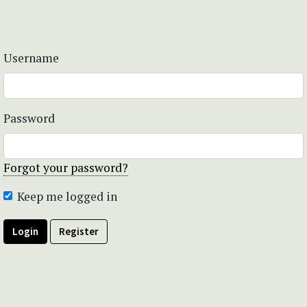
Username
Password
Forgot your password?
Keep me logged in
Login
Register