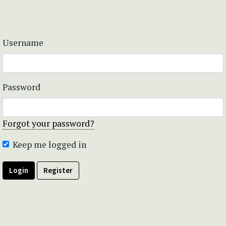
Username
Password
Forgot your password?
Keep me logged in
Login
Register