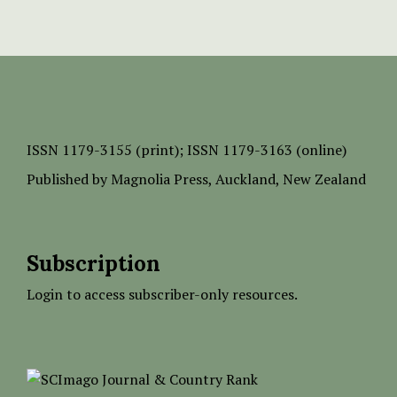
ISSN
1179-3155 (print);
ISSN 1179-3163 (online)
Published by
Magnolia Press
, Auckland, New Zealand
Subscription
Login to access subscriber-only resources.