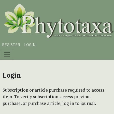
Skip to main content
Skip to main navigation menu
Skip to site footer
REGISTER
LOGIN
Login
Subscription or article purchase required to access
item. To verify subscription, access previous
purchase, or purchase article, log in to journal.