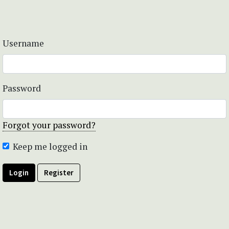
Username
Password
Forgot your password?
Keep me logged in
Login
Register