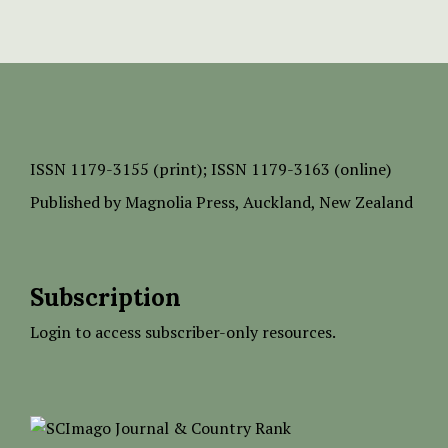
ISSN
1179-3155 (print);
ISSN 1179-3163 (online)
Published by
Magnolia Press
, Auckland, New Zealand
Subscription
Login to access subscriber-only resources.