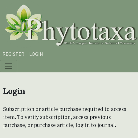
Skip to main content
Skip to main navigation menu
Skip to site footer
REGISTER
LOGIN
Login
Subscription or article purchase required to access
item. To verify subscription, access previous
purchase, or purchase article, log in to journal.