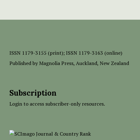
ISSN
1179-3155 (print);
ISSN 1179-3163 (online)
Published by
Magnolia Press
, Auckland, New Zealand
Subscription
Login to access subscriber-only resources.