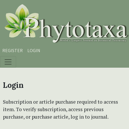
Skip to main content
Skip to main navigation menu
Skip to site footer
REGISTER
LOGIN
Login
Subscription or article purchase required to access
item. To verify subscription, access previous
purchase, or purchase article, log in to journal.