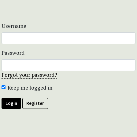
Username
Password
Forgot your password?
Keep me logged in
Login
Register