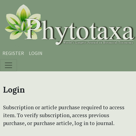
Skip to main content
Skip to main navigation menu
Skip to site footer
REGISTER
LOGIN
Login
Subscription or article purchase required to access
item. To verify subscription, access previous
purchase, or purchase article, log in to journal.