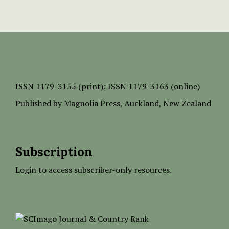
ISSN
1179-3155 (print);
ISSN 1179-3163 (online)
Published by
Magnolia Press
, Auckland, New Zealand
Subscription
Login to access subscriber-only resources.