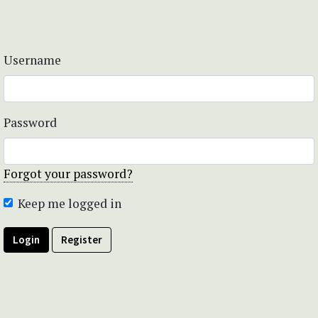
Username
Password
Forgot your password?
Keep me logged in
Login
Register