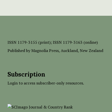
ISSN
1179-3155 (print);
ISSN 1179-3163 (online)
Published by
Magnolia Press
, Auckland, New Zealand
Subscription
Login to access subscriber-only resources.