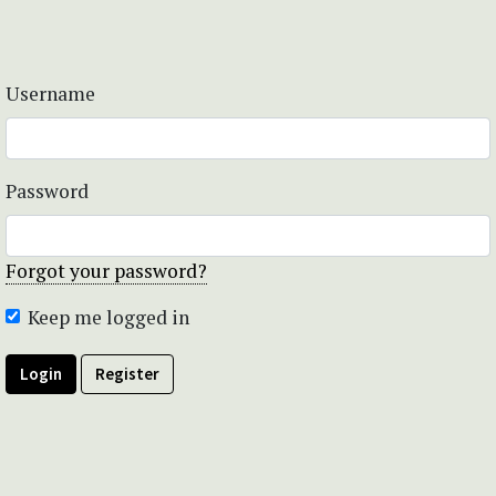
Username
Password
Forgot your password?
Keep me logged in
Login
Register