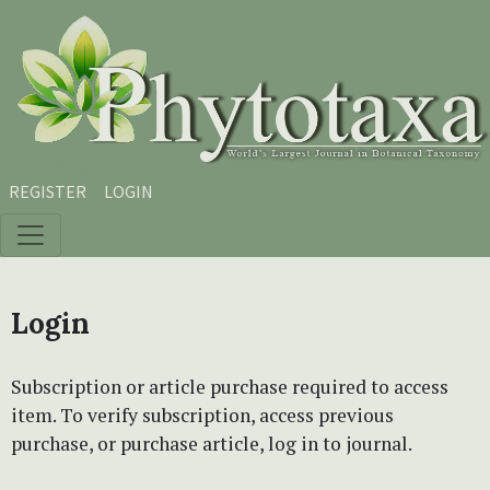
Skip to main content
Skip to main navigation menu
Skip to site footer
REGISTER
LOGIN
Login
Subscription or article purchase required to access
item. To verify subscription, access previous
purchase, or purchase article, log in to journal.