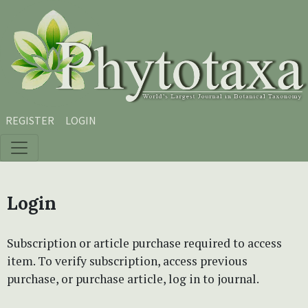
Skip to main content
Skip to main navigation menu
Skip to site footer
REGISTER
LOGIN
Login
Subscription or article purchase required to access
item. To verify subscription, access previous
purchase, or purchase article, log in to journal.