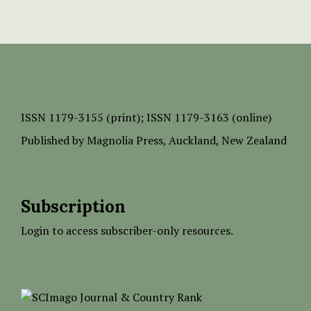
ISSN
1179-3155 (print);
ISSN 1179-3163 (online)
Published by
Magnolia Press
, Auckland, New Zealand
Subscription
Login to access subscriber-only resources.