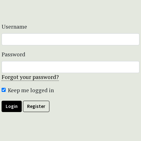
Username
Password
Forgot your password?
Keep me logged in
Login
Register