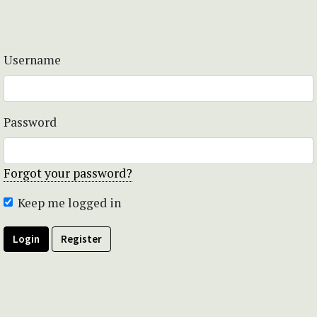
Username
Password
Forgot your password?
Keep me logged in
Login
Register