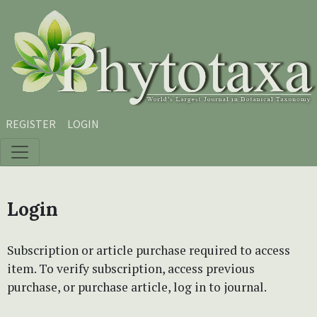
Skip to main content
Skip to main navigation menu
Skip to site footer
REGISTER
LOGIN
Login
Subscription or article purchase required to access
item. To verify subscription, access previous
purchase, or purchase article, log in to journal.