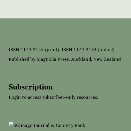
ISSN
1179-3155 (print);
ISSN 1179-3163 (online)
Published by
Magnolia Press
, Auckland, New Zealand
Subscription
Login to access subscriber-only resources.