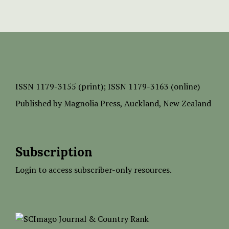
ISSN
1179-3155 (print);
ISSN 1179-3163 (online)
Published by
Magnolia Press
, Auckland, New Zealand
Subscription
Login to access subscriber-only resources.