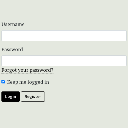
Username
Password
Forgot your password?
Keep me logged in
Login
Register