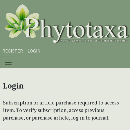
Skip to main content
Skip to main navigation menu
Skip to site footer
REGISTER
LOGIN
Login
Subscription or article purchase required to access
item. To verify subscription, access previous
purchase, or purchase article, log in to journal.