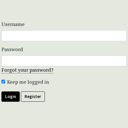
Username
Password
Forgot your password?
Keep me logged in
Login
Register