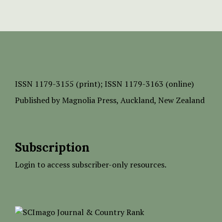
ISSN
1179-3155 (print);
ISSN 1179-3163 (online)
Published by
Magnolia Press
, Auckland, New Zealand
Subscription
Login to access subscriber-only resources.