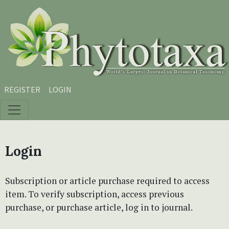
Skip to main content
Skip to main navigation menu
Skip to site footer
REGISTER
LOGIN
Login
Subscription or article purchase required to access
item. To verify subscription, access previous
purchase, or purchase article, log in to journal.