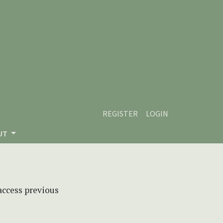
REGISTER
LOGIN
UT
 access previous