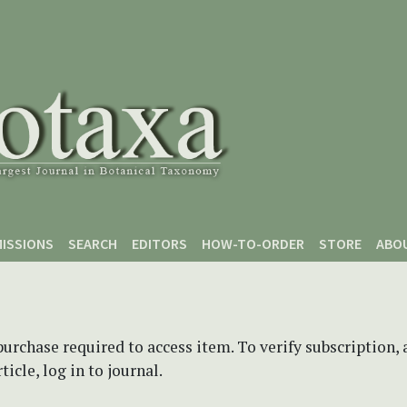
ISSIONS
SEARCH
EDITORS
HOW-TO-ORDER
STORE
ABO
purchase required to access item. To verify subscription,
icle, log in to journal.