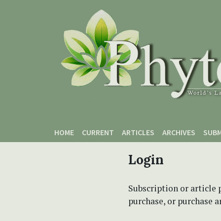
Skip to main content
Skip to main navigation menu
Skip to site footer
HOME
CURRENT
ARTICLES
ARCHIVES
SUBM
Login
Subscription or article 
purchase, or purchase art