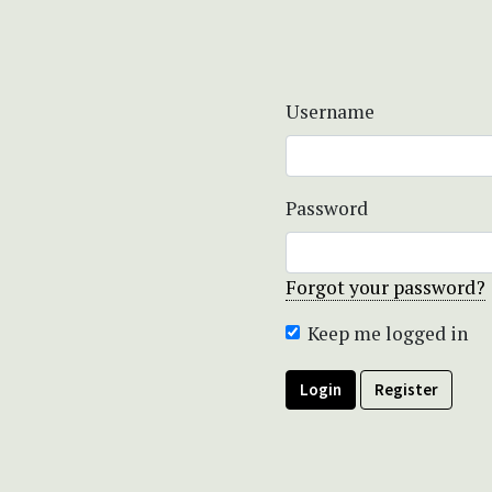
Username
Password
Forgot your password?
Keep me logged in
Login
Register