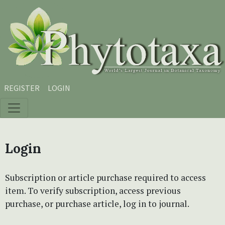
Skip to main content
Skip to main navigation menu
Skip to site footer
REGISTER
LOGIN
Login
Subscription or article purchase required to access
item. To verify subscription, access previous
purchase, or purchase article, log in to journal.