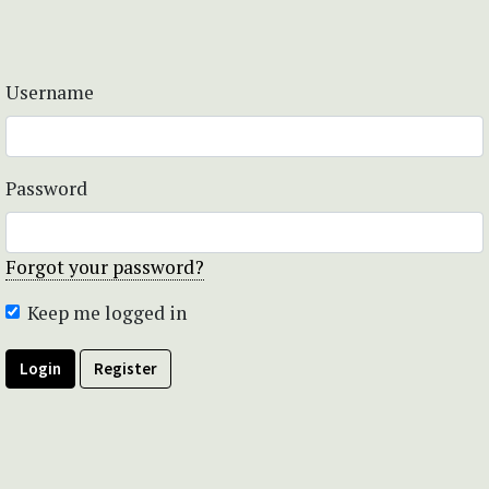
Username
Password
Forgot your password?
Keep me logged in
Login
Register