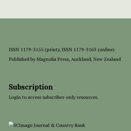
ISSN
1179-3155 (print);
ISSN 1179-3163 (online)
Published by
Magnolia Press
, Auckland, New Zealand
Subscription
Login to access subscriber-only resources.