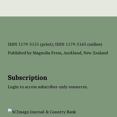
ISSN
1179-3155 (print);
ISSN 1179-3163 (online)
Published by
Magnolia Press
, Auckland, New Zealand
Subscription
Login to access subscriber-only resources.