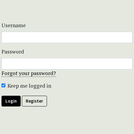
Username
Password
Forgot your password?
Keep me logged in
Login
Register