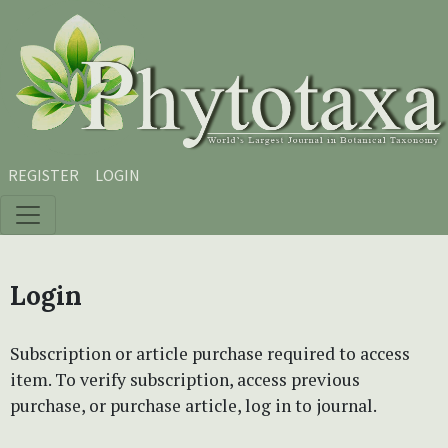
Skip to main content
Skip to main navigation menu
Skip to site footer
REGISTER
LOGIN
Login
Subscription or article purchase required to access
item. To verify subscription, access previous
purchase, or purchase article, log in to journal.