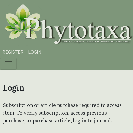
Skip to main content
Skip to main navigation menu
Skip to site footer
REGISTER
LOGIN
Login
Subscription or article purchase required to access
item. To verify subscription, access previous
purchase, or purchase article, log in to journal.