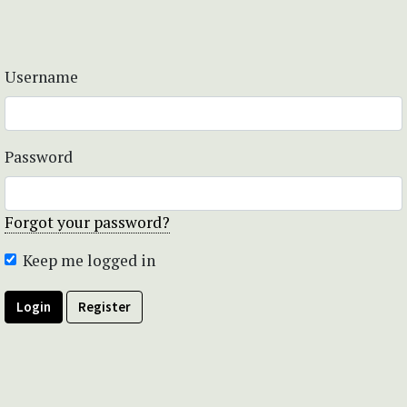
Username
Password
Forgot your password?
Keep me logged in
Login
Register