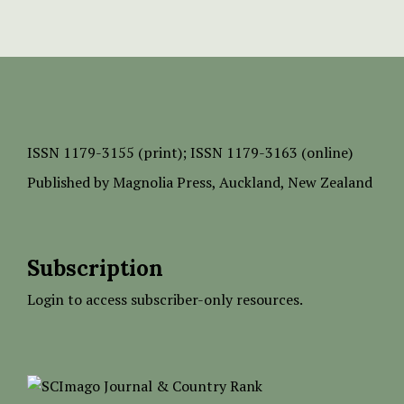
ISSN
1179-3155 (print);
ISSN 1179-3163 (online)
Published by
Magnolia Press
, Auckland, New Zealand
Subscription
Login to access subscriber-only resources.