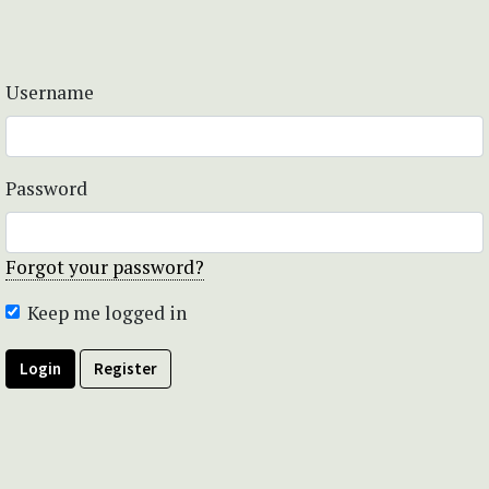
Username
Password
Forgot your password?
Keep me logged in
Login
Register