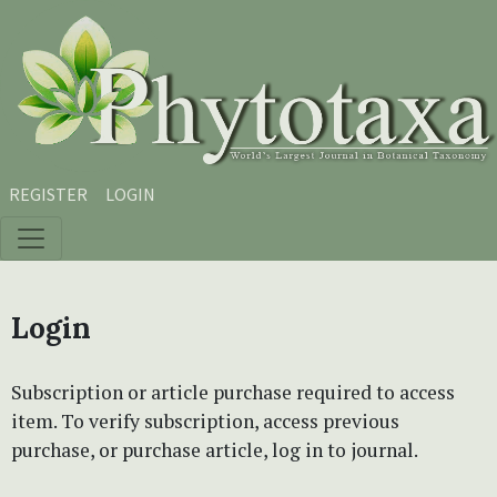
Skip to main content
Skip to main navigation menu
Skip to site footer
REGISTER
LOGIN
Login
Subscription or article purchase required to access
item. To verify subscription, access previous
purchase, or purchase article, log in to journal.