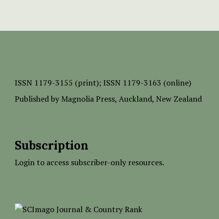
ISSN
1179-3155 (print);
ISSN 1179-3163 (online)
Published by
Magnolia Press
, Auckland, New Zealand
Subscription
Login to access subscriber-only resources.