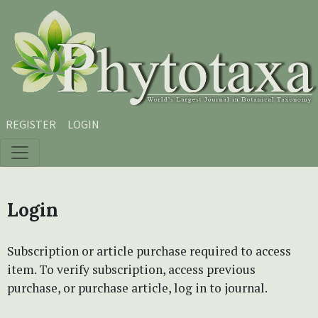
Skip to main content
Skip to main navigation menu
Skip to site footer
REGISTER
LOGIN
Login
Subscription or article purchase required to access
item. To verify subscription, access previous
purchase, or purchase article, log in to journal.