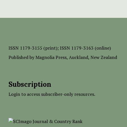
ISSN
1179-3155 (print);
ISSN 1179-3163 (online)
Published by
Magnolia Press
, Auckland, New Zealand
Subscription
Login to access subscriber-only resources.