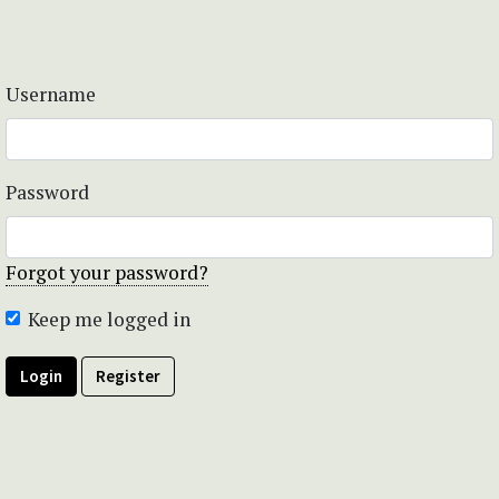
Username
Password
Forgot your password?
Keep me logged in
Login
Register