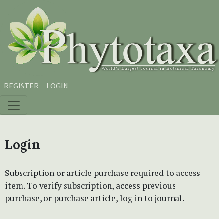
Skip to main content
Skip to main navigation menu
Skip to site footer
REGISTER
LOGIN
Login
Subscription or article purchase required to access
item. To verify subscription, access previous
purchase, or purchase article, log in to journal.