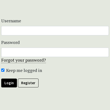
Username
Password
Forgot your password?
Keep me logged in
Login
Register