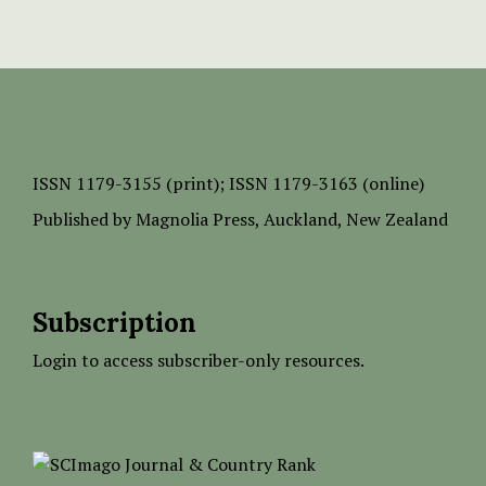
ISSN
1179-3155 (print);
ISSN 1179-3163 (online)
Published by
Magnolia Press
, Auckland, New Zealand
Subscription
Login to access subscriber-only resources.