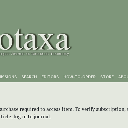
ISSIONS
SEARCH
EDITORS
HOW-TO-ORDER
STORE
ABO
purchase required to access item. To verify subscription,
icle, log in to journal.