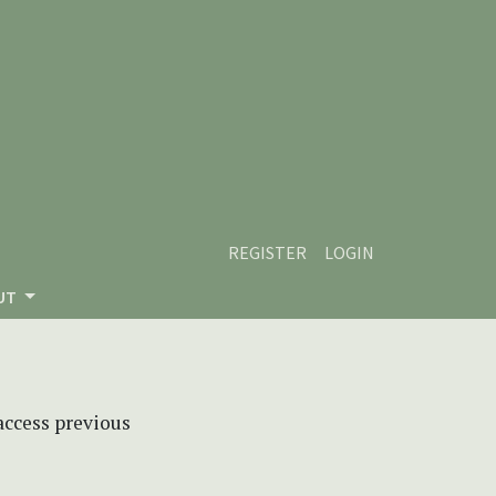
REGISTER
LOGIN
UT
 access previous