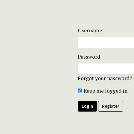
Username
Password
Forgot your password?
Keep me logged in
Login
Register