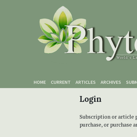
Skip to main content
Skip to main navigation menu
Skip to site footer
HOME
CURRENT
ARTICLES
ARCHIVES
SUBM
Login
Subscription or article 
purchase, or purchase art