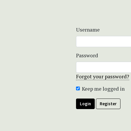
Username
Password
Forgot your password?
Keep me logged in
Login
Register