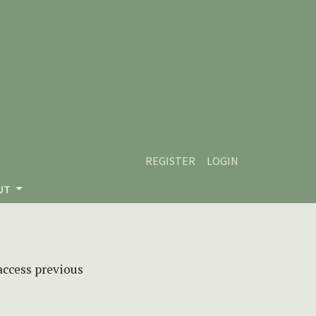
REGISTER
LOGIN
UT
 access previous