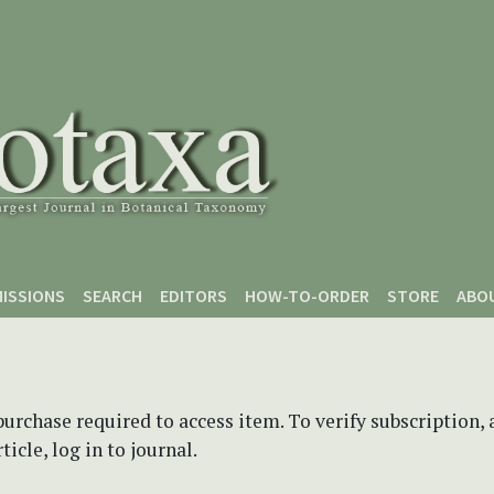
ISSIONS
SEARCH
EDITORS
HOW-TO-ORDER
STORE
ABO
purchase required to access item. To verify subscription,
icle, log in to journal.