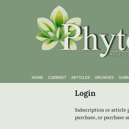
Skip to main content
Skip to main navigation menu
Skip to site footer
HOME
CURRENT
ARTICLES
ARCHIVES
SUBM
Login
Subscription or article 
purchase, or purchase art