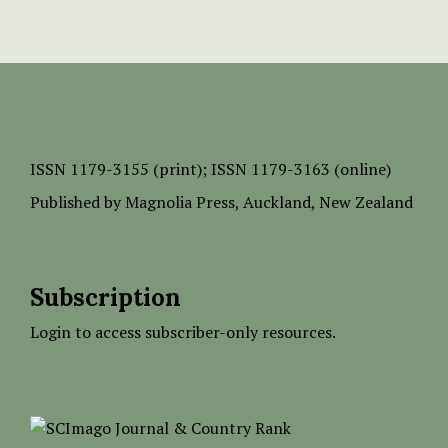
ISSN
1179-3155 (print);
ISSN 1179-3163 (online)
Published by
Magnolia Press
, Auckland, New Zealand
Subscription
Login to access subscriber-only resources.