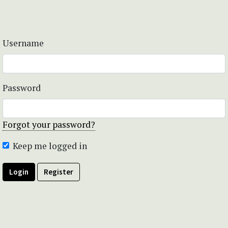
Username
Password
Forgot your password?
Keep me logged in
Login
Register