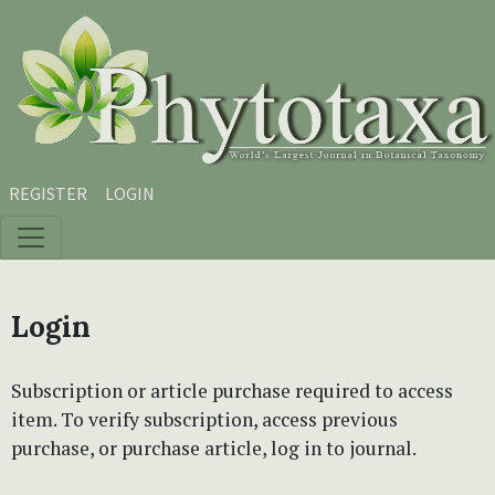
Skip to main content
Skip to main navigation menu
Skip to site footer
REGISTER
LOGIN
Login
Subscription or article purchase required to access
item. To verify subscription, access previous
purchase, or purchase article, log in to journal.