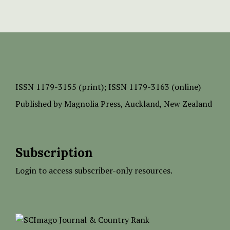
ISSN
1179-3155 (print);
ISSN 1179-3163 (online)
Published by
Magnolia Press
, Auckland, New Zealand
Subscription
Login to access subscriber-only resources.