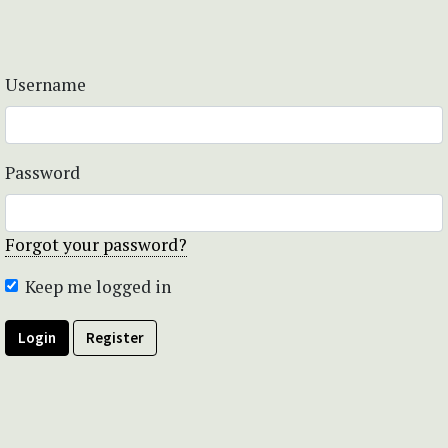
Username
Password
Forgot your password?
Keep me logged in
Login
Register