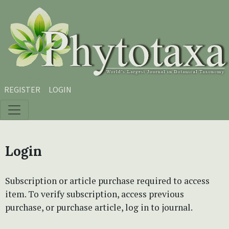
Skip to main content
Skip to main navigation menu
Skip to site footer
REGISTER
LOGIN
Login
Subscription or article purchase required to access
item. To verify subscription, access previous
purchase, or purchase article, log in to journal.