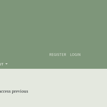
REGISTER
LOGIN
UT
 access previous