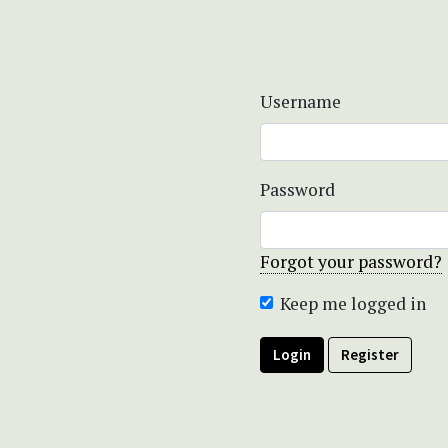
Username
Password
Forgot your password?
Keep me logged in
Login
Register