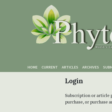
Skip to main content
Skip to main navigation menu
Skip to site footer
HOME
CURRENT
ARTICLES
ARCHIVES
SUBM
Login
Subscription or article 
purchase, or purchase art