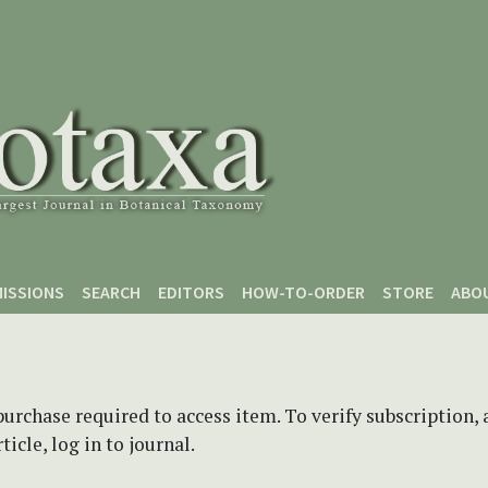
ISSIONS
SEARCH
EDITORS
HOW-TO-ORDER
STORE
ABO
purchase required to access item. To verify subscription,
icle, log in to journal.