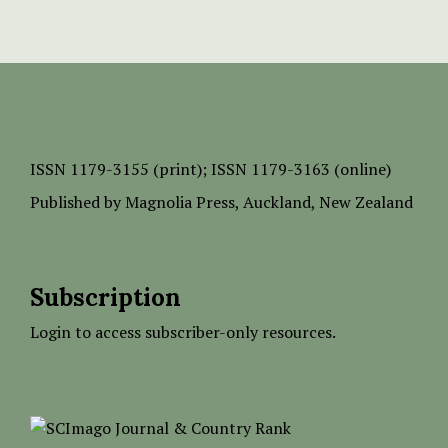
ISSN
1179-3155 (print);
ISSN 1179-3163 (online)
Published by
Magnolia Press
, Auckland, New Zealand
Subscription
Login to access subscriber-only resources.