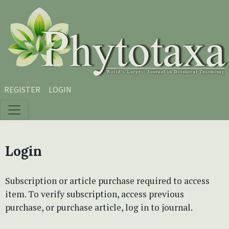
Skip to main content
Skip to main navigation menu
Skip to site footer
REGISTER
LOGIN
Login
Subscription or article purchase required to access
item. To verify subscription, access previous
purchase, or purchase article, log in to journal.