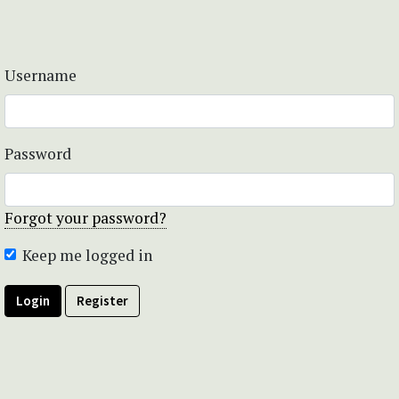
Username
Password
Forgot your password?
Keep me logged in
Login
Register