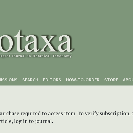
ISSIONS
SEARCH
EDITORS
HOW-TO-ORDER
STORE
ABO
purchase required to access item. To verify subscription,
icle, log in to journal.