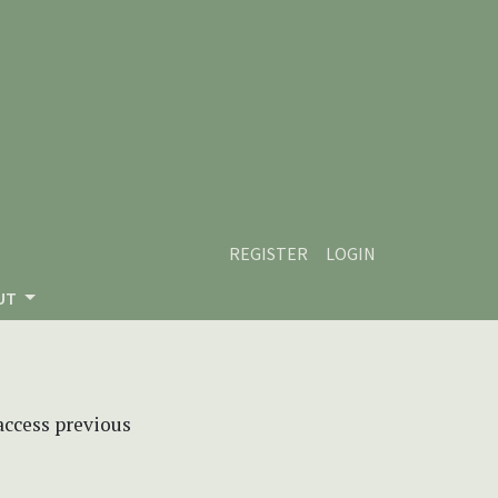
REGISTER
LOGIN
UT
 access previous