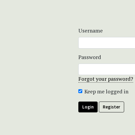
Username
Password
Forgot your password?
Keep me logged in
Login
Register