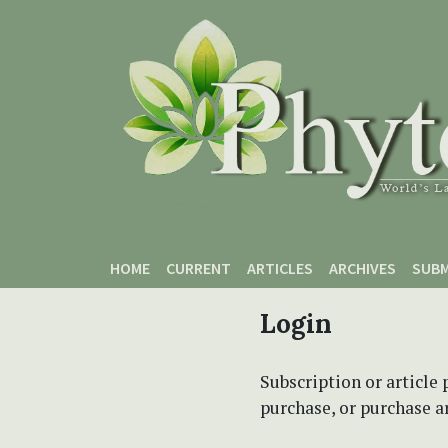
Skip to main content
Skip to main navigation menu
Skip to site footer
HOME
CURRENT
ARTICLES
ARCHIVES
SUBM
Login
Subscription or article 
purchase, or purchase art