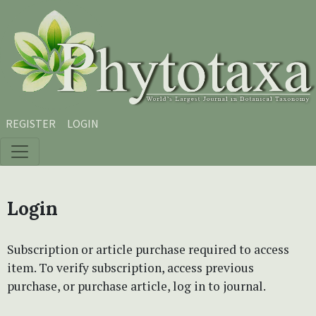
Skip to main content
Skip to main navigation menu
Skip to site footer
REGISTER
LOGIN
Login
Subscription or article purchase required to access
item. To verify subscription, access previous
purchase, or purchase article, log in to journal.