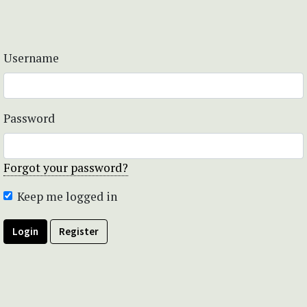
Username
Password
Forgot your password?
Keep me logged in
Login
Register