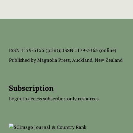
ISSN
1179-3155 (print);
ISSN 1179-3163 (online)
Published by
Magnolia Press
, Auckland, New Zealand
Subscription
Login to access subscriber-only resources.