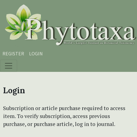
Skip to main content
Skip to main navigation menu
Skip to site footer
REGISTER
LOGIN
Login
Subscription or article purchase required to access
item. To verify subscription, access previous
purchase, or purchase article, log in to journal.