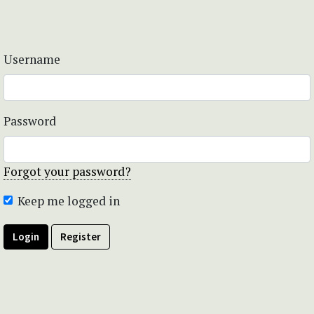
Username
Password
Forgot your password?
Keep me logged in
Login
Register