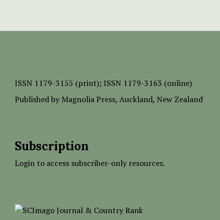
ISSN
1179-3155 (print);
ISSN 1179-3163 (online)
Published by
Magnolia Press
, Auckland, New Zealand
Subscription
Login to access subscriber-only resources.