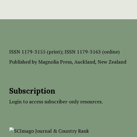
ISSN
1179-3155 (print);
ISSN 1179-3163 (online)
Published by
Magnolia Press
, Auckland, New Zealand
Subscription
Login to access subscriber-only resources.