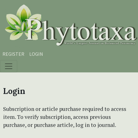
Skip to main content
Skip to main navigation menu
Skip to site footer
REGISTER
LOGIN
Login
Subscription or article purchase required to access
item. To verify subscription, access previous
purchase, or purchase article, log in to journal.