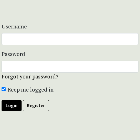
Username
Password
Forgot your password?
Keep me logged in
Login
Register