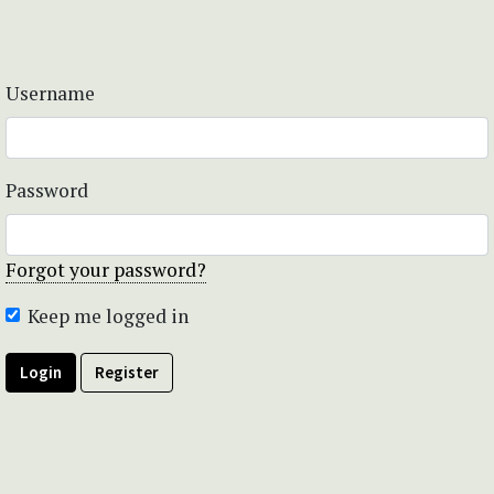
Username
Password
Forgot your password?
Keep me logged in
Login
Register