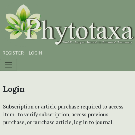
Skip to main content
Skip to main navigation menu
Skip to site footer
REGISTER
LOGIN
Login
Subscription or article purchase required to access
item. To verify subscription, access previous
purchase, or purchase article, log in to journal.