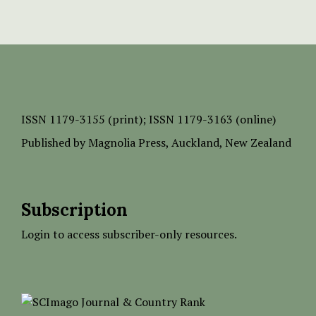
ISSN
1179-3155 (print);
ISSN 1179-3163 (online)
Published by
Magnolia Press
, Auckland, New Zealand
Subscription
Login to access subscriber-only resources.