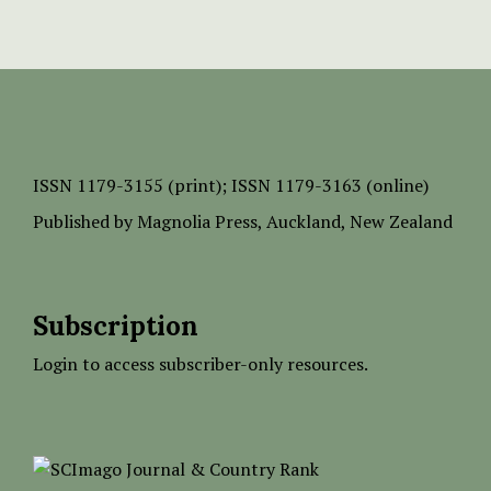
ISSN
1179-3155 (print);
ISSN 1179-3163 (online)
Published by
Magnolia Press
, Auckland, New Zealand
Subscription
Login to access subscriber-only resources.