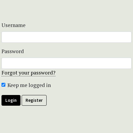
Username
Password
Forgot your password?
Keep me logged in
Login
Register