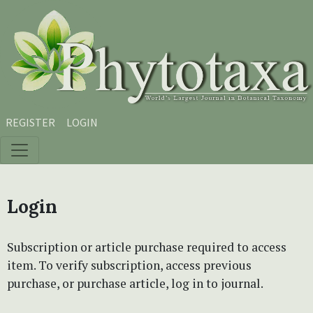
Skip to main content
Skip to main navigation menu
Skip to site footer
REGISTER
LOGIN
Login
Subscription or article purchase required to access
item. To verify subscription, access previous
purchase, or purchase article, log in to journal.