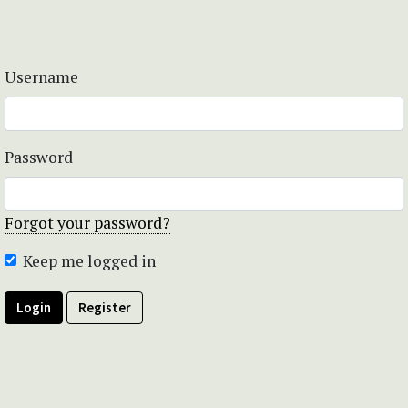
Username
Password
Forgot your password?
Keep me logged in
Login
Register