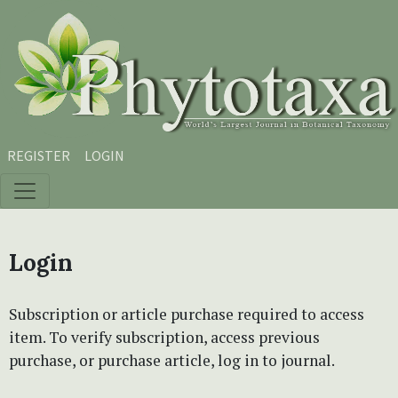
Skip to main content
Skip to main navigation menu
Skip to site footer
REGISTER
LOGIN
Login
Subscription or article purchase required to access
item. To verify subscription, access previous
purchase, or purchase article, log in to journal.