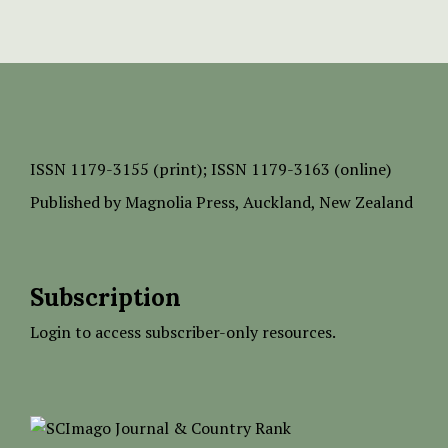
ISSN
1179-3155 (print);
ISSN 1179-3163 (online)
Published by
Magnolia Press
, Auckland, New Zealand
Subscription
Login to access subscriber-only resources.