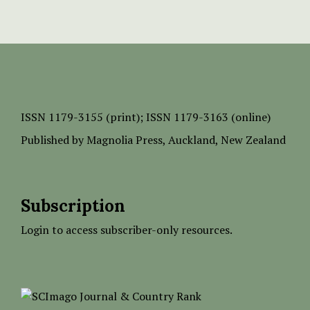
ISSN
1179-3155 (print);
ISSN 1179-3163 (online)
Published by
Magnolia Press
, Auckland, New Zealand
Subscription
Login to access subscriber-only resources.