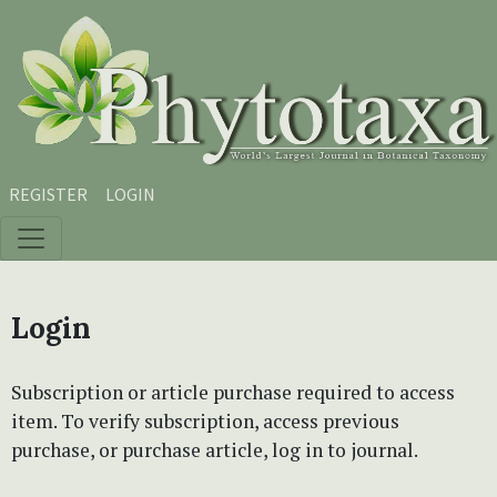
Skip to main content
Skip to main navigation menu
Skip to site footer
REGISTER
LOGIN
Login
Subscription or article purchase required to access
item. To verify subscription, access previous
purchase, or purchase article, log in to journal.