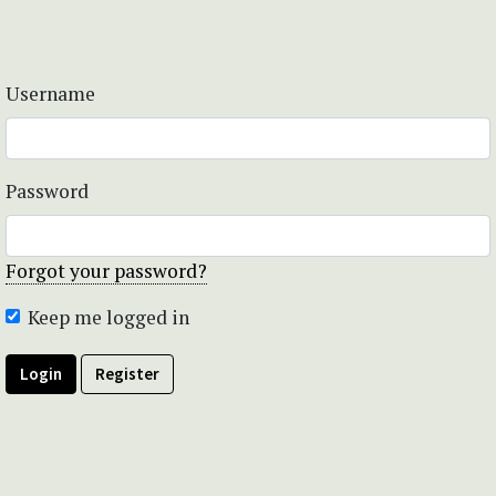
Username
Password
Forgot your password?
Keep me logged in
Login
Register