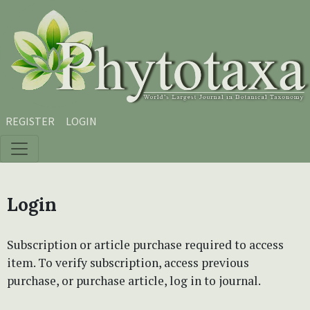
Skip to main content
Skip to main navigation menu
Skip to site footer
REGISTER
LOGIN
Login
Subscription or article purchase required to access
item. To verify subscription, access previous
purchase, or purchase article, log in to journal.