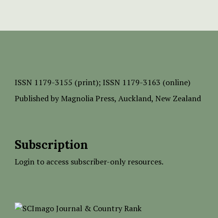
ISSN
1179-3155 (print);
ISSN 1179-3163 (online)
Published by
Magnolia Press
, Auckland, New Zealand
Subscription
Login to access subscriber-only resources.