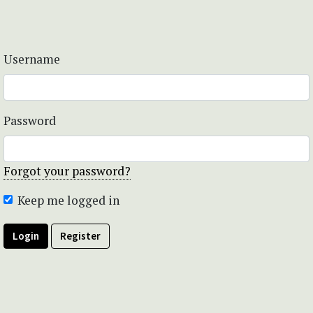
Username
Password
Forgot your password?
Keep me logged in
Login
Register