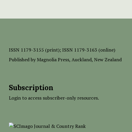
ISSN
1179-3155 (print);
ISSN 1179-3163 (online)
Published by
Magnolia Press
, Auckland, New Zealand
Subscription
Login to access subscriber-only resources.