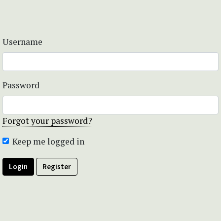
Username
Password
Forgot your password?
Keep me logged in
Login
Register