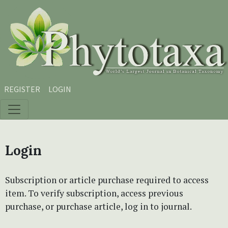
Skip to main content
Skip to main navigation menu
Skip to site footer
REGISTER
LOGIN
Login
Subscription or article purchase required to access
item. To verify subscription, access previous
purchase, or purchase article, log in to journal.