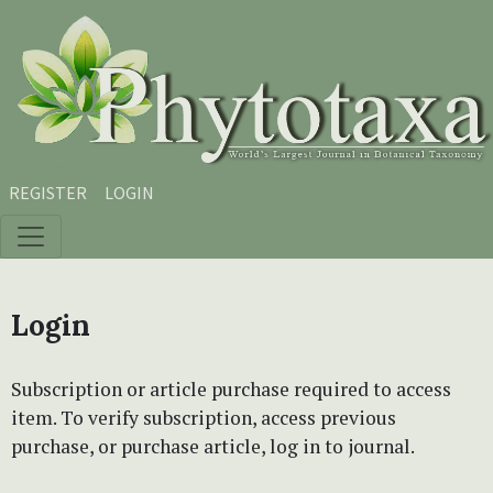
Skip to main content
Skip to main navigation menu
Skip to site footer
REGISTER
LOGIN
Login
Subscription or article purchase required to access
item. To verify subscription, access previous
purchase, or purchase article, log in to journal.