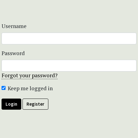
Username
Password
Forgot your password?
Keep me logged in
Login
Register