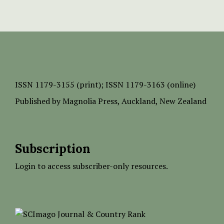
ISSN
1179-3155 (print);
ISSN 1179-3163 (online)
Published by
Magnolia Press
, Auckland, New Zealand
Subscription
Login to access subscriber-only resources.