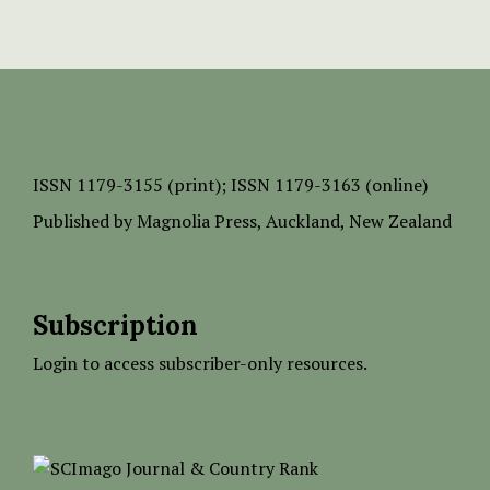
ISSN
1179-3155 (print);
ISSN 1179-3163 (online)
Published by
Magnolia Press
, Auckland, New Zealand
Subscription
Login to access subscriber-only resources.