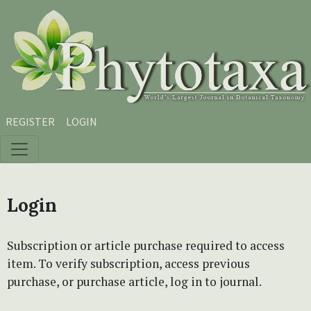
Skip to main content
Skip to main navigation menu
Skip to site footer
REGISTER
LOGIN
Login
Subscription or article purchase required to access
item. To verify subscription, access previous
purchase, or purchase article, log in to journal.