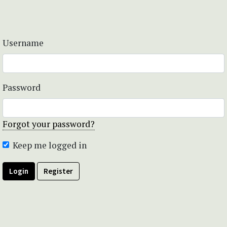
Username
Password
Forgot your password?
Keep me logged in
Login
Register