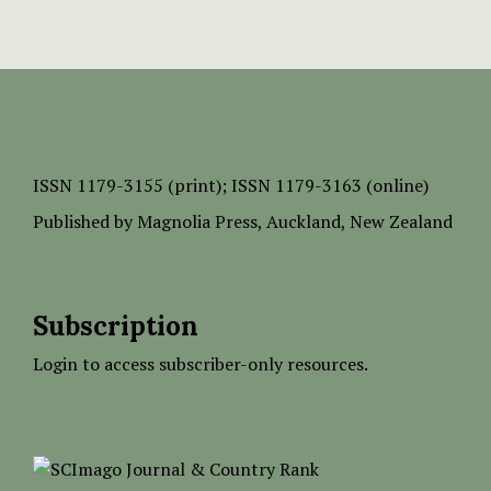
ISSN
1179-3155 (print);
ISSN 1179-3163 (online)
Published by
Magnolia Press
, Auckland, New Zealand
Subscription
Login to access subscriber-only resources.