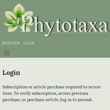
Skip to main content
Skip to main navigation menu
Skip to site footer
REGISTER
LOGIN
Login
Subscription or article purchase required to access
item. To verify subscription, access previous
purchase, or purchase article, log in to journal.