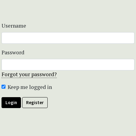
Username
Password
Forgot your password?
Keep me logged in
Login
Register