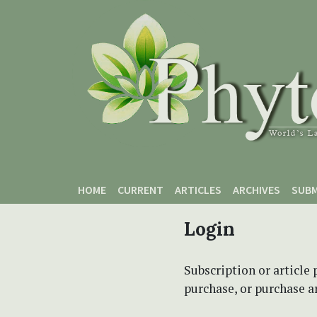
Skip to main content
Skip to main navigation menu
Skip to site footer
HOME
CURRENT
ARTICLES
ARCHIVES
SUBM
Login
Subscription or article 
purchase, or purchase art