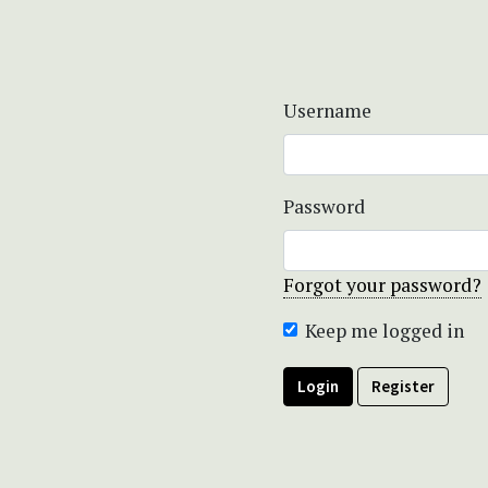
Username
Password
Forgot your password?
Keep me logged in
Login
Register