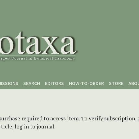
ISSIONS
SEARCH
EDITORS
HOW-TO-ORDER
STORE
ABO
purchase required to access item. To verify subscription,
icle, log in to journal.