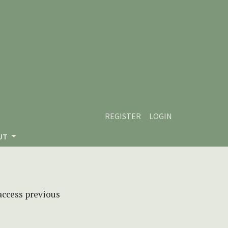
REGISTER
LOGIN
UT
 access previous