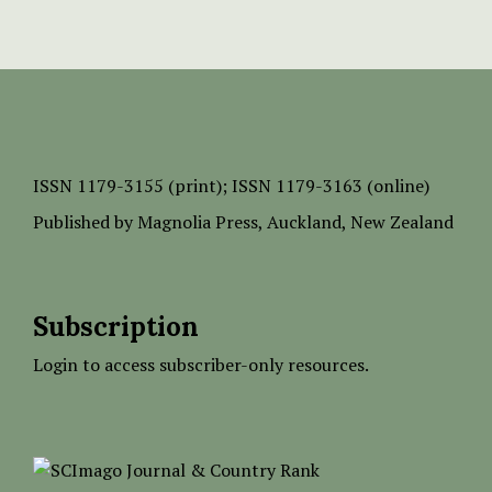
ISSN
1179-3155 (print);
ISSN 1179-3163 (online)
Published by
Magnolia Press
, Auckland, New Zealand
Subscription
Login to access subscriber-only resources.