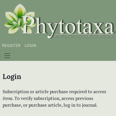
Skip to main content
Skip to main navigation menu
Skip to site footer
REGISTER
LOGIN
Login
Subscription or article purchase required to access
item. To verify subscription, access previous
purchase, or purchase article, log in to journal.