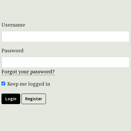
Username
Password
Forgot your password?
Keep me logged in
Login
Register