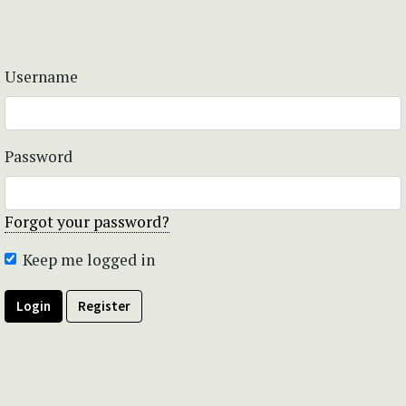
Username
Password
Forgot your password?
Keep me logged in
Login
Register