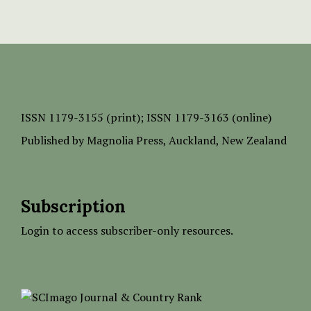
ISSN
1179-3155 (print);
ISSN 1179-3163 (online)
Published by
Magnolia Press
, Auckland, New Zealand
Subscription
Login to access subscriber-only resources.