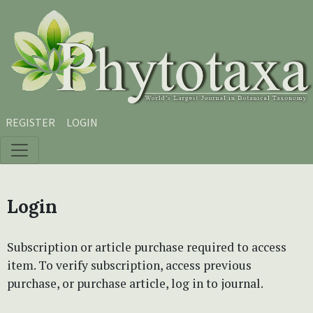
Skip to main content
Skip to main navigation menu
Skip to site footer
REGISTER
LOGIN
Login
Subscription or article purchase required to access
item. To verify subscription, access previous
purchase, or purchase article, log in to journal.