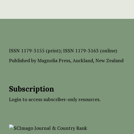
ISSN
1179-3155 (print);
ISSN 1179-3163 (online)
Published by
Magnolia Press
, Auckland, New Zealand
Subscription
Login to access subscriber-only resources.