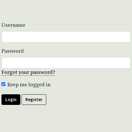
Username
Password
Forgot your password?
Keep me logged in
Login
Register