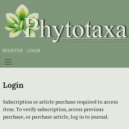
Skip to main content
Skip to main navigation menu
Skip to site footer
REGISTER
LOGIN
Login
Subscription or article purchase required to access
item. To verify subscription, access previous
purchase, or purchase article, log in to journal.