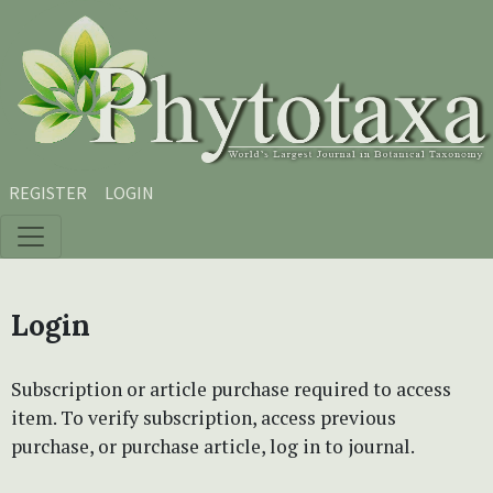
Skip to main content
Skip to main navigation menu
Skip to site footer
REGISTER
LOGIN
Login
Subscription or article purchase required to access
item. To verify subscription, access previous
purchase, or purchase article, log in to journal.