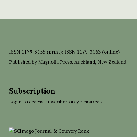
ISSN
1179-3155 (print);
ISSN 1179-3163 (online)
Published by
Magnolia Press
, Auckland, New Zealand
Subscription
Login to access subscriber-only resources.