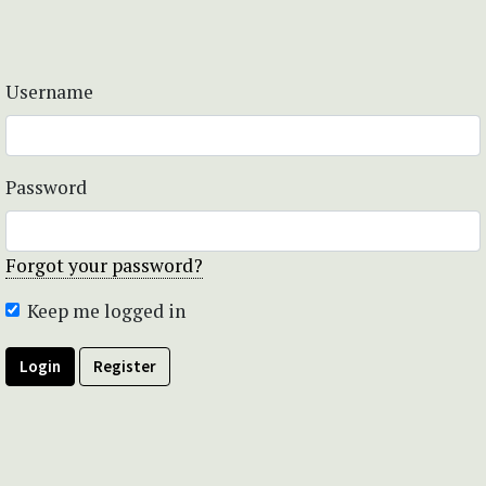
Username
Password
Forgot your password?
Keep me logged in
Login
Register