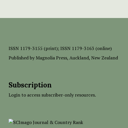
ISSN
1179-3155 (print);
ISSN 1179-3163 (online)
Published by
Magnolia Press
, Auckland, New Zealand
Subscription
Login to access subscriber-only resources.