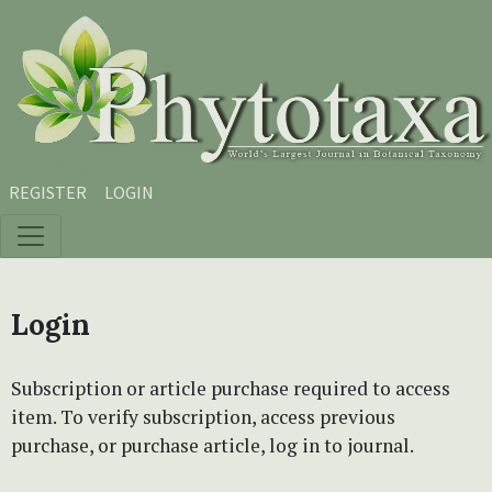
Skip to main content
Skip to main navigation menu
Skip to site footer
REGISTER
LOGIN
Login
Subscription or article purchase required to access
item. To verify subscription, access previous
purchase, or purchase article, log in to journal.