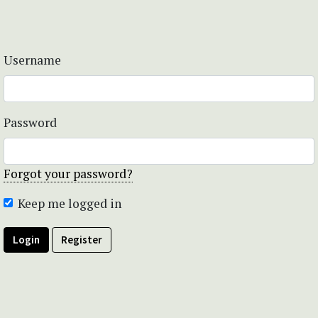
Username
Password
Forgot your password?
Keep me logged in
Login
Register