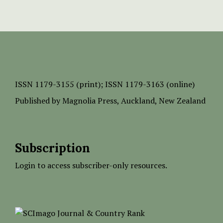
ISSN
1179-3155 (print);
ISSN 1179-3163 (online)
Published by
Magnolia Press
, Auckland, New Zealand
Subscription
Login to access subscriber-only resources.