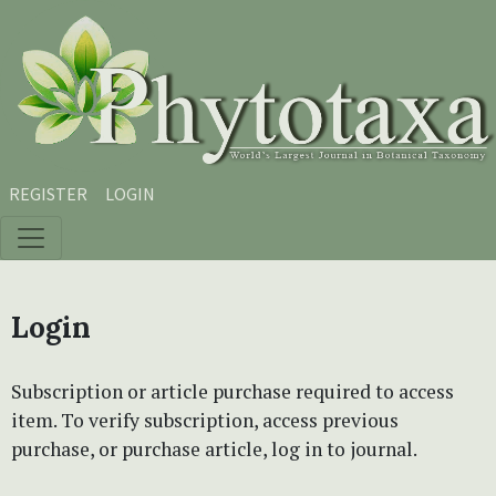
Skip to main content
Skip to main navigation menu
Skip to site footer
REGISTER
LOGIN
Login
Subscription or article purchase required to access
item. To verify subscription, access previous
purchase, or purchase article, log in to journal.