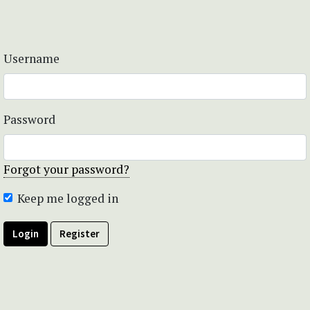
Username
Password
Forgot your password?
Keep me logged in
Login
Register